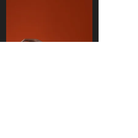
jdf.elite@yahoo.com