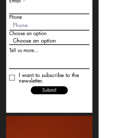
Email
Phone
Choose an option
Tell us more...
I want to subscribe to the
newsletter.
Submit