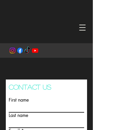
CONTACT US
First name
Last name