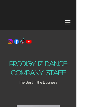
Prodigy 17 dance
company Staff
The Best in the Business