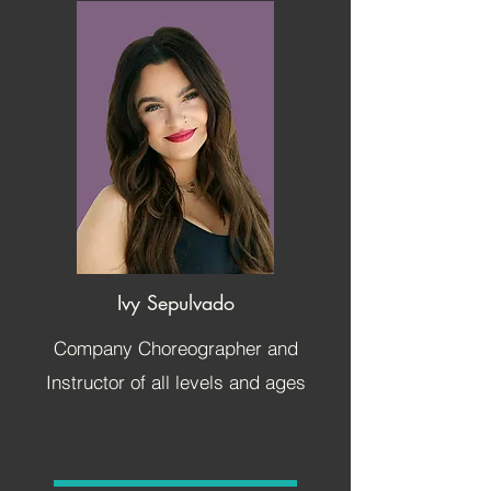
Ivy Sepulvado
Company Choreographer and
Instructor of all levels and ages