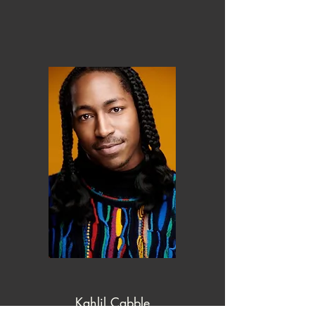
Kahlil Cabble