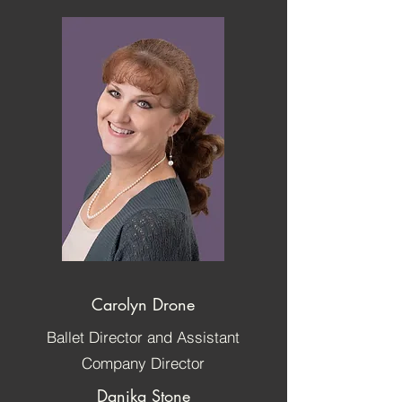
Carolyn Drone
Ballet Director and Assistant
Company Director
Danika Stone