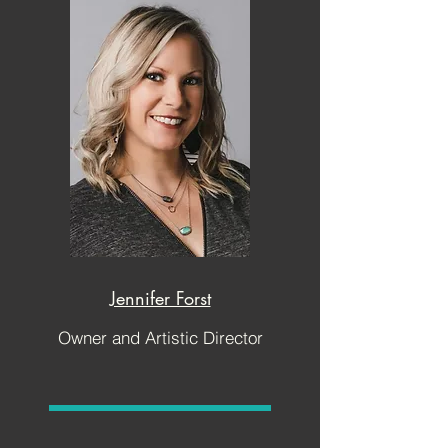
Jennifer Forst
Owner and Artistic Director