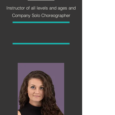
Instructor of all levels and ages and
Company Solo Choreographer